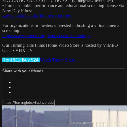
EDUCATIONAL INSTITUTIONS – (Colleges/Universities)
• Purchase public performance and educational screening license via
New Day Films:
www.newday.com/film/power-struggle
For organizations or theaters interested in hosting a virtual cinema
screening:
https://www.powerstrugglemovie.com/screenings
Our Turning Tide Films Home Video Store is hosted by VIMEO
OTT • VHX.TV
Rent $12
Buy $24
Watch Trailer
Share
Share with your friends