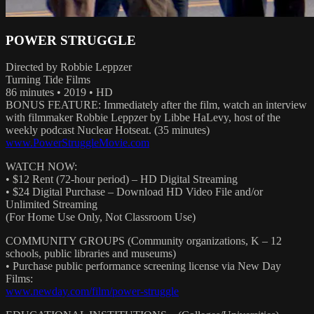
POWER STRUGGLE
Directed by Robbie Leppzer
Turning Tide Films
86 minutes • 2019 • HD
BONUS FEATURE: Immediately after the film, watch an interview
with filmmaker Robbie Leppzer by Libbe HaLevy, host of the
weekly podcast Nuclear Hotseat. (35 minutes)
www.PowerStruggleMovie.com
WATCH NOW:
• $12 Rent (72-hour period) – HD Digital Streaming
• $24 Digital Purchase – Download HD Video File and/or
Unlimited Streaming
(For Home Use Only, Not Classroom Use)
COMMUNITY GROUPS (Community organizations, K – 12
schools, public libraries and museums)
• Purchase public performance screening license via New Day
Films:
www.newday.com/film/power-struggle