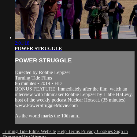
2:01:18
POWER STRUGGLE
POWER STRUGGLE
Directed by Robbie Leppzer
Turning Tide Films
86 minutes • 2019 • HD
BONUS FEATURE: Immediately after the film, watch an
interview with filmmaker Robbie Leppzer by Libbe HaLevy,
host of the weekly podcast Nuclear Hotseat. (35 minutes)
www.PowerStruggleMovie.com
As the world marks the 10th ann...
Turning Tide Films Website
Help
Terms
Privacy
Cookies
Sign in
Powered by Vimeo