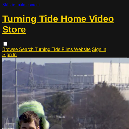
Skip to main content
Turning Tide Home Video
Store
Browse
Search
Turning Tide Films Website
Sign in
Sign In